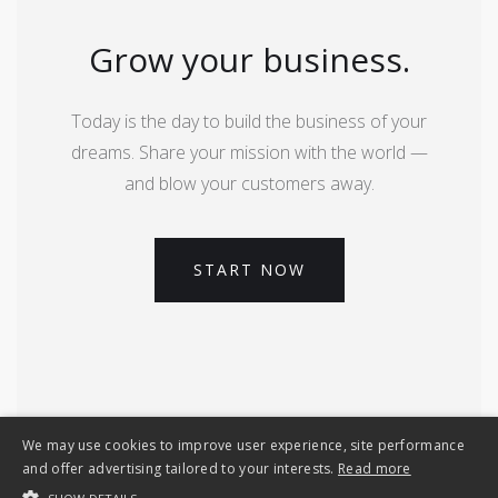
Grow your business.
Today is the day to build the business of your
dreams. Share your mission with the world —
and blow your customers away.
START NOW
We may use cookies to improve user experience, site performance
and offer advertising tailored to your interests.
Read more