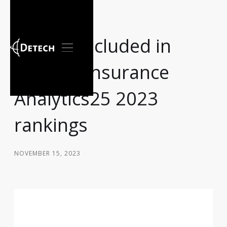
Detech included in
Chartis` Insurance
Analytics25 2023
rankings
NOVEMBER 15, 2023