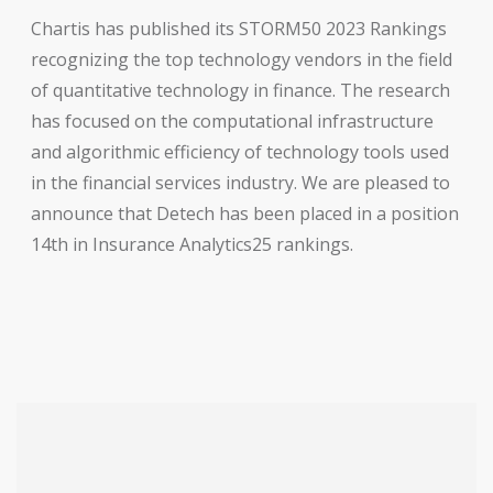
Chartis has published its STORM50 2023 Rankings
recognizing the top technology vendors in the field
of quantitative technology in finance. The research
has focused on the computational infrastructure
and algorithmic efficiency of technology tools used
in the financial services industry. We are pleased to
announce that Detech has been placed in a position
14th in Insurance Analytics25 rankings.