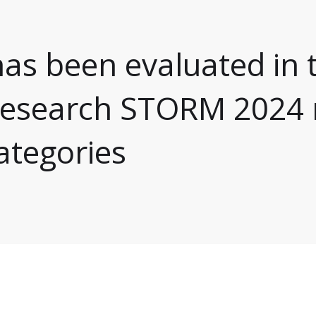
as been evaluated in 
 research STORM 2024 
categories