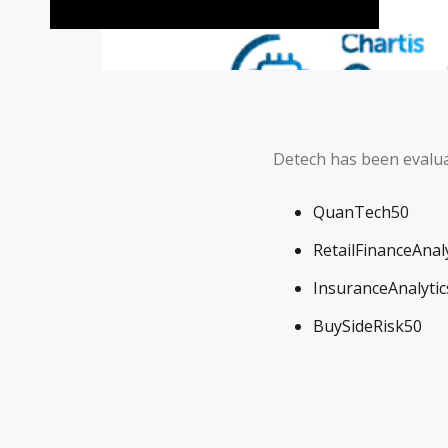
Detech has been evalua
QuanTech50
RetailFinanceAnal
InsuranceAnalyti
BuySideRisk50