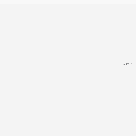
Today is 