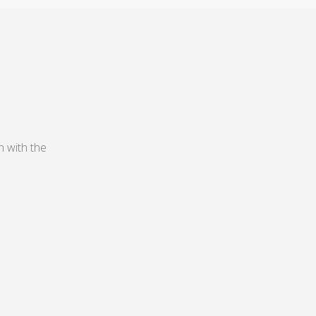
n with the