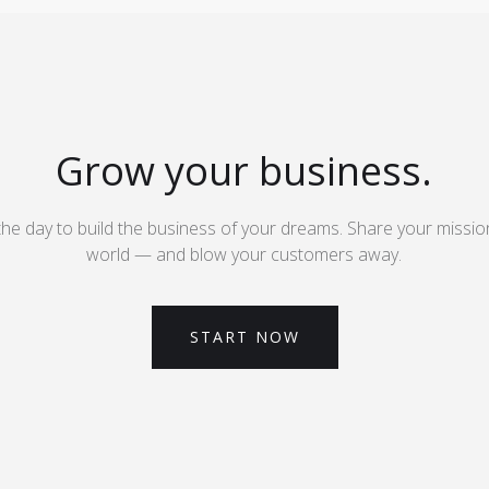
Grow your business.
the day to build the business of your dreams. Share your missio
world — and blow your customers away.
START NOW