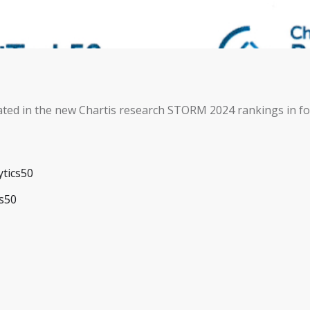
ted in the new Chartis research STORM 2024 rankings in fo
ytics50
cs50