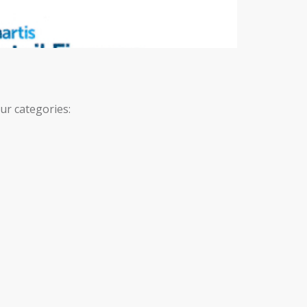
ur categories: