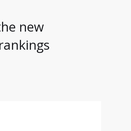
the new
rankings